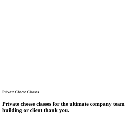
Private Cheese Classes
Private cheese classes for the ultimate company team
building or client thank you.