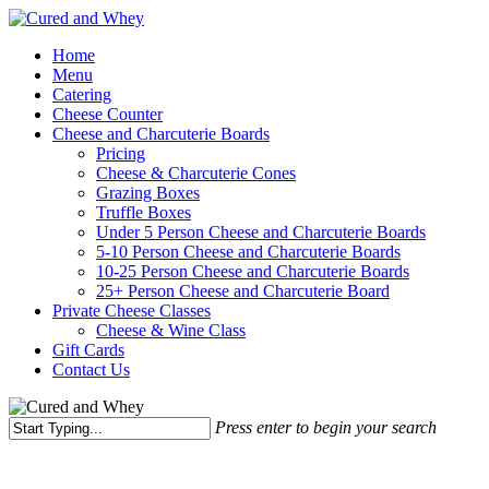
Skip
to
Menu
Home
main
Menu
content
Catering
Cheese Counter
Cheese and Charcuterie Boards
Pricing
Cheese & Charcuterie Cones
Grazing Boxes
Truffle Boxes
Under 5 Person Cheese and Charcuterie Boards
5-10 Person Cheese and Charcuterie Boards
10-25 Person Cheese and Charcuterie Boards
25+ Person Cheese and Charcuterie Board
Private Cheese Classes
Cheese & Wine Class
Gift Cards
Contact Us
Press enter to begin your search
Close
Search