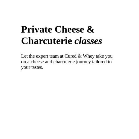
Private Cheese &
Charcuterie
classes
Let the expert team at Cured & Whey take you
on a cheese and charcuterie journey tailored to
your tastes.