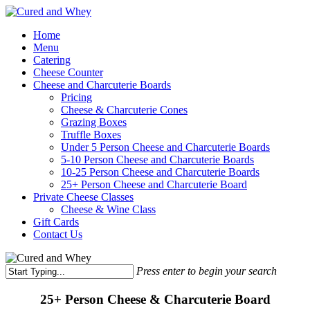
Skip
to
Menu
Home
main
Menu
content
Catering
Cheese Counter
Cheese and Charcuterie Boards
Pricing
Cheese & Charcuterie Cones
Grazing Boxes
Truffle Boxes
Under 5 Person Cheese and Charcuterie Boards
5-10 Person Cheese and Charcuterie Boards
10-25 Person Cheese and Charcuterie Boards
25+ Person Cheese and Charcuterie Board
Private Cheese Classes
Cheese & Wine Class
Gift Cards
Contact Us
Press enter to begin your search
Close
Search
25+ Person Cheese & Charcuterie Board