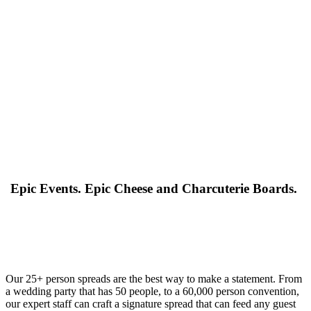
Epic Events. Epic Cheese and Charcuterie Boards.
Our 25+ person spreads are the best way to make a statement. From
a wedding party that has 50 people, to a 60,000 person convention,
our expert staff can craft a signature spread that can feed any guest