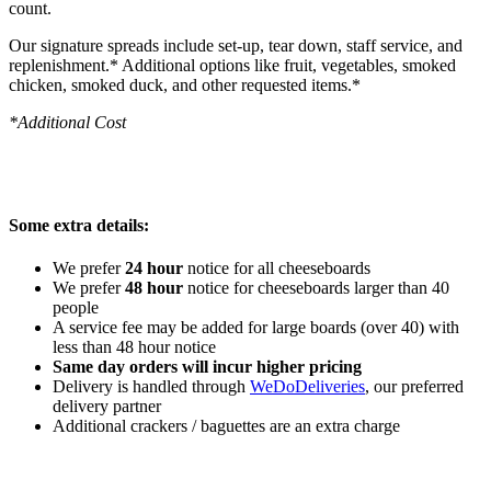
count.
Our signature spreads include set-up, tear down, staff service, and
replenishment.* Additional options like fruit, vegetables, smoked
chicken, smoked duck, and other requested items.*
*Additional Cost
Some extra details:
We prefer
24 hour
notice for all cheeseboards
We prefer
48 hour
notice for cheeseboards larger than 40
people
A service fee may be added for large boards (over 40) with
less than 48 hour notice
Same day orders will incur higher pricing
Delivery is handled through
WeDoDeliveries
, our preferred
delivery partner
Additional crackers / baguettes are an extra charge