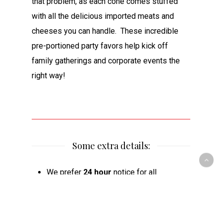
that problem, as each cone comes stuffed
with all the delicious imported meats and
cheeses you can handle. These incredible
pre-portioned party favors help kick off
family gatherings and corporate events the
right way!
Some extra details:
We prefer
24 hour
notice for all
cheeseboards
We prefer
48 hour
notice for
cheeseboards larger than 40 people