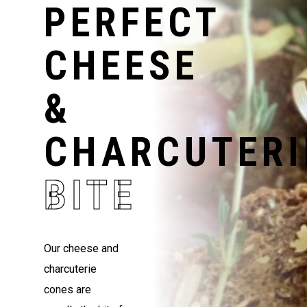
PERFECT
CHEESE
&
CHARCUTERI
BITE
Our cheese and
charcuterie
cones are