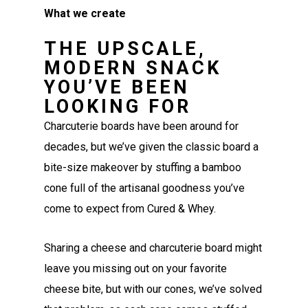
What we create
THE UPSCALE,
MODERN SNACK
YOU’VE BEEN
LOOKING FOR
Charcuterie boards have been around for
decades, but we’ve given the classic board a
bite-size makeover by stuffing a bamboo
cone full of the artisanal goodness you’ve
come to expect from Cured & Whey.
Sharing a cheese and charcuterie board might
leave you missing out on your favorite
cheese bite, but with our cones, we’ve solved