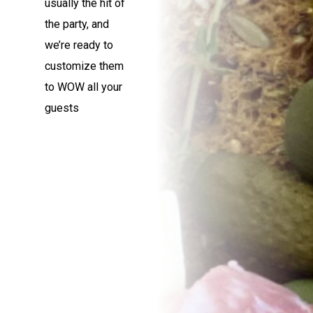
usually the hit of
the party, and
we’re ready to
customize them
to WOW all your
guests